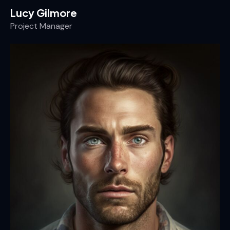
Lucy Gilmore
Project Manager