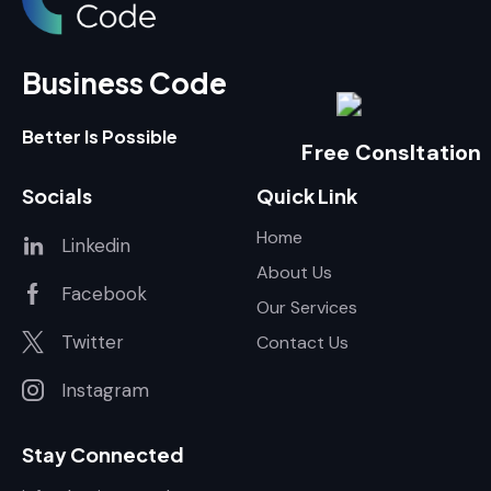
Business Code
Better Is Possible
Free Consltation
Socials
Quick Link
Home
Linkedin
About Us
Facebook
Our Services
Twitter
Contact Us
Instagram
Stay Connected