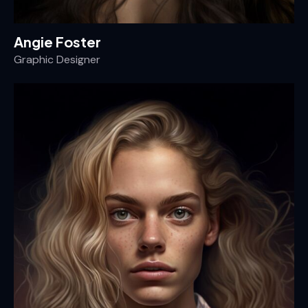
Angie Foster
Graphic Designer