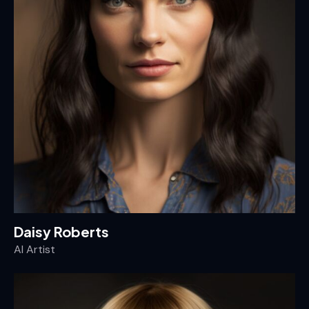
Daisy Roberts
AI Artist