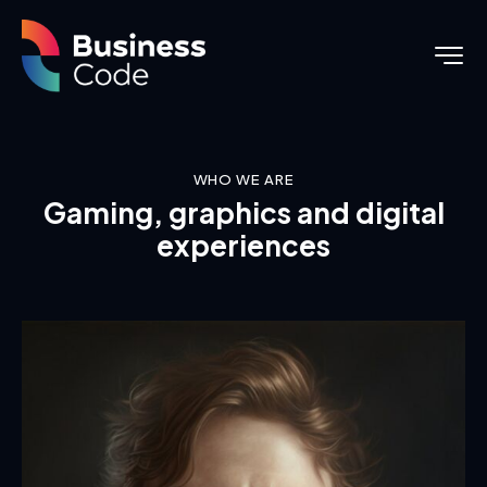
WHO WE ARE
Gaming, graphics and digital
experiences