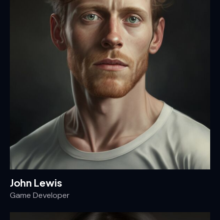
John Lewis
Game Developer