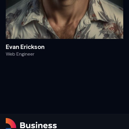
Evan Erickson
Web Engineer