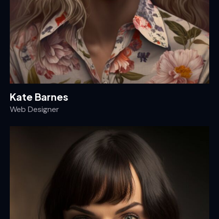
Kate Barnes
Web Designer