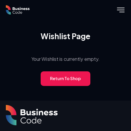
Wishlist Page
Your Wishlist is currently empty.
Return To Shop