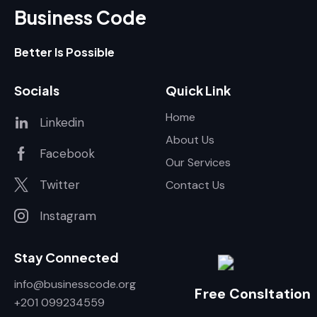
Business Code
Better Is Possible
Socials
Quick Link
Home
Linkedin
About Us
Facebook
Our Services
Twitter
Contact Us
Instagram
Stay Connected
info@businesscode.org
Free Consltation
+201 099234559