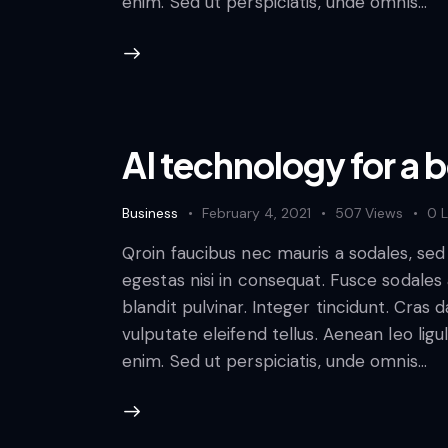
enim. Sed ut perspiciatis, unde omnis…
AI technology for a 
Business
February 4, 2021
507
Views
0
L
Qroin faucibus nec mauris a sodales, se
egestas nisi in consequat. Fusce sodales
blandit pulvinar. Integer tincidunt. Cra
vulputate eleifend tellus. Aenean leo ligul
enim. Sed ut perspiciatis, unde omnis…