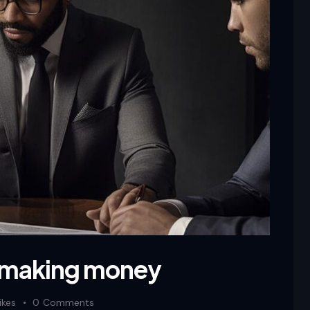
 making money
ikes
0
Comments