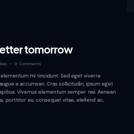
better tomorrow
ikes
0
Comments
d elementum mi tincidunt. Sed eget viverra
 augue a accumsan. Cras sollicitudin, ipsum eget
s dapibus. Vivamus elementum semper nisi. Aenean
a, porttitor eu, consequat vitae, eleifend ac,