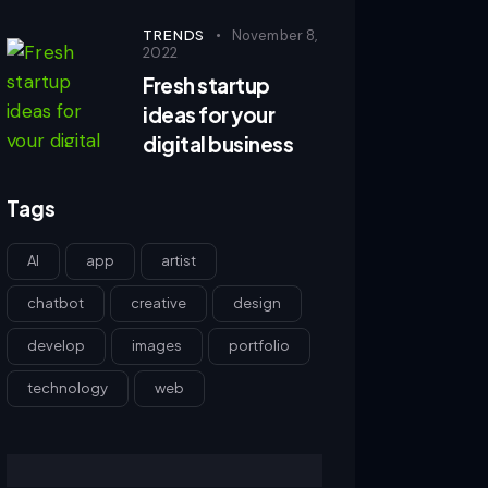
TRENDS
November 8,
2022
Fresh startup
ideas for your
digital business
Tags
AI
app
artist
chatbot
creative
design
develop
images
portfolio
technology
web