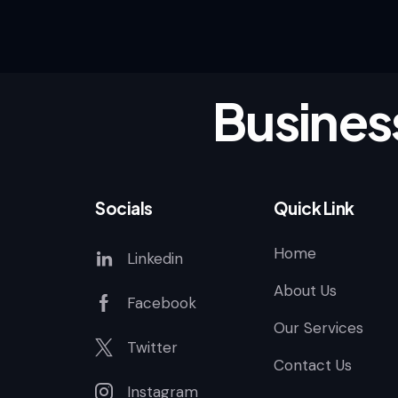
Busines
Socials
Quick Link
Home
Linkedin
About Us
Facebook
Our Services
Twitter
Contact Us
Instagram