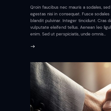
Qroin faucibus nec mauris a sodales, se
egestas nisi in consequat. Fusce sodales
blandit pulvinar. Integer tincidunt. Cra
vulputate eleifend tellus. Aenean leo ligul
enim. Sed ut perspiciatis, unde omnis…