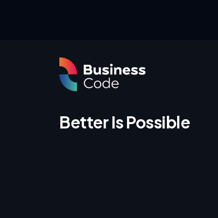
Better Is Possible