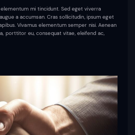
d elementum mi tincidunt. Sed eget viverra
 augue a accumsan. Cras sollicitudin, ipsum eget
s dapibus. Vivamus elementum semper nisi. Aenean
a, porttitor eu, consequat vitae, eleifend ac,