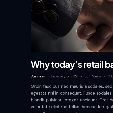
Why today’s retail b
Business
February 5, 2021
534
Views
0
L
Qroin faucibus nec mauris a sodales, se
egestas nisi in consequat. Fusce sodales
blandit pulvinar. Integer tincidunt. Cra
vulputate eleifend tellus. Aenean leo ligul