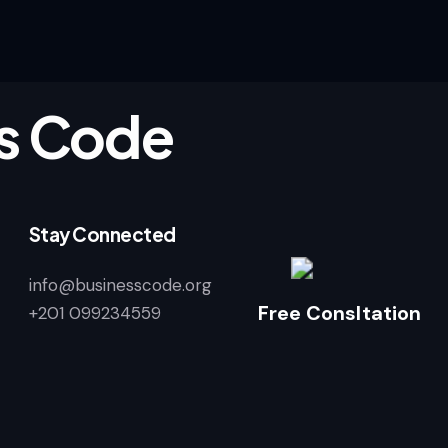
s Code
Stay Connected
info@businesscode.org
Free Consltation
+201 099234559