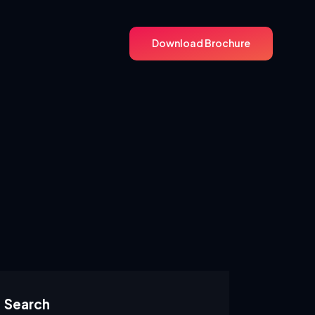
Download Brochure
Download Brochure
Search