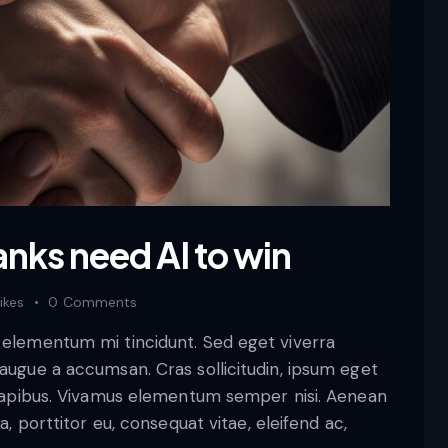
anks need AI to win
ikes
0
Comments
d elementum mi tincidunt. Sed eget viverra
 augue a accumsan. Cras sollicitudin, ipsum eget
s dapibus. Vivamus elementum semper nisi. Aenean
a, porttitor eu, consequat vitae, eleifend ac,