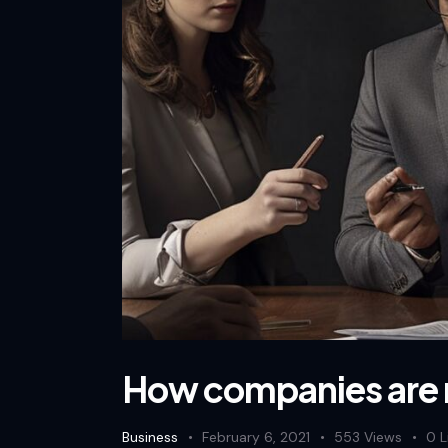
How companies are
Business
February 6, 2021
553
Views
0
L