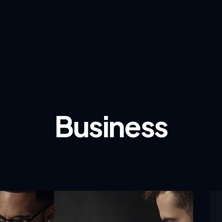
Business