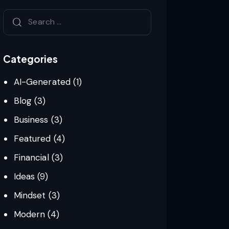
Categories
AI-Generated
(1)
Blog
(3)
Business
(3)
Featured
(4)
Financial
(3)
Ideas
(9)
Mindset
(3)
Modern
(4)