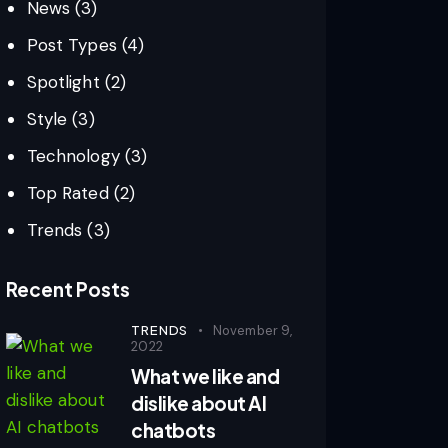
News
(3)
Post Types
(4)
Spotlight
(2)
Style
(3)
Technology
(3)
Top Rated
(2)
Trends
(3)
Recent Posts
TRENDS
November 9,
2022
What we like and
dislike about AI
chatbots