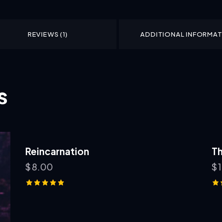
REVIEWS (1)
ADDITIONAL INFORMA
s
Reincarnation
Th
$
8.00
$
Rated
Ra
5.00
5.
out of 5
ou