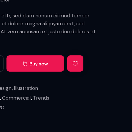
mer
rating
, elitr, sed diam nonum eirmod tempor
e et dolore magna aliquyam.erat, sed
 At vero accusam et justo duo dolores et
Buy now
,
esign
Illustration
,
,
Commercial
Trends
20