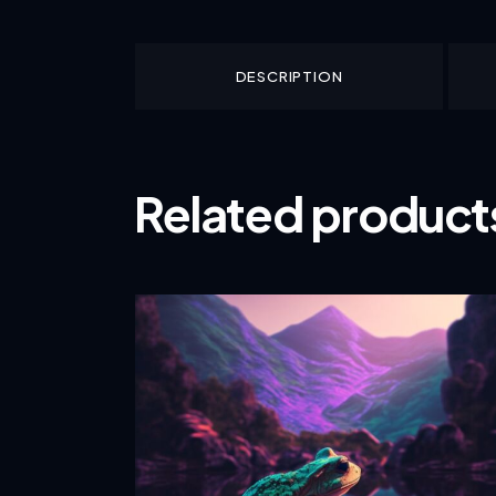
DESCRIPTION
Related product