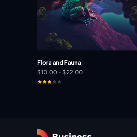
Flora and Fauna
$
10.00
–
$
22.00
Rated
3.00
out of
5