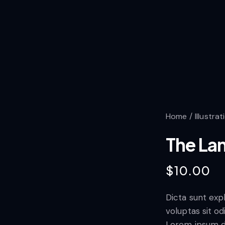
Home
Illustrat
The La
$
10.00
Dicta sunt ex
voluptas sit od
Lorem ipsum d