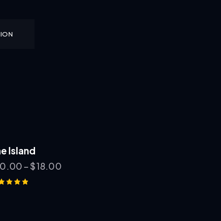
TION
e Island
10.00
–
$
18.00
ted
00
t of 5