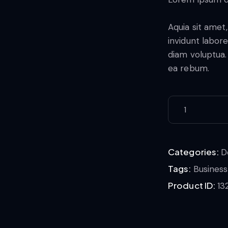
Aquia sit amet
invidunt labor
diam voluptua.
ea rebum.
Categories:
D
Tags:
Business
Product ID:
13