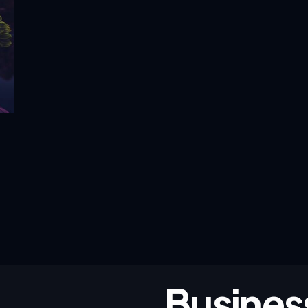
Busines