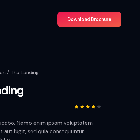
Download Brochure
Download Brochure
ion
The Landing
nding
Rated
1
4.00
plicabo. Nemo enim ipsam voluptatem
out of
5
it aut fugit, sed quia consequuntur.
based
on
olor.
custo