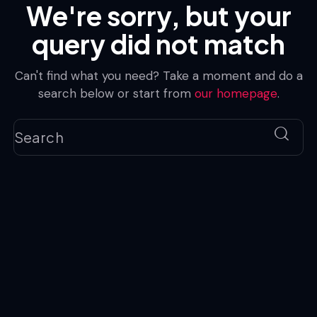
We're sorry, but your
query did not match
Can't find what you need? Take a moment and do a
search below or start from
our homepage
.