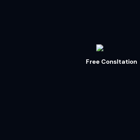
Free Consltation