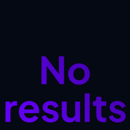
No
results