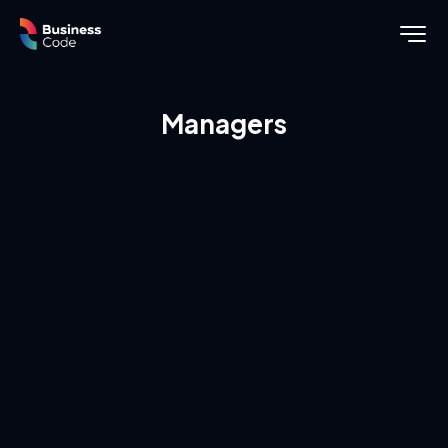
Managers