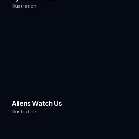
Illustration
Aliens Watch Us
Illustration