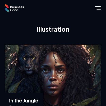
Illustration
In the Jungle