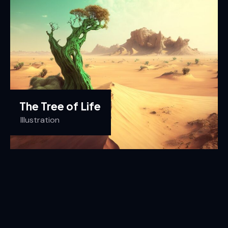
The Tree of Life
Illustration