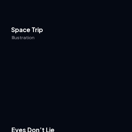
Space Trip
Illustration
Eyes Don’t Lie