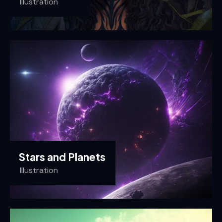
Illustration
Stars and Planets
Illustration