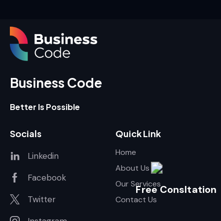
Business Code
Better Is Possible
Socials
Quick Link
Home
Linkedin
About Us
Facebook
Our Services
Free Consltation
Twitter
Contact Us
Instagram