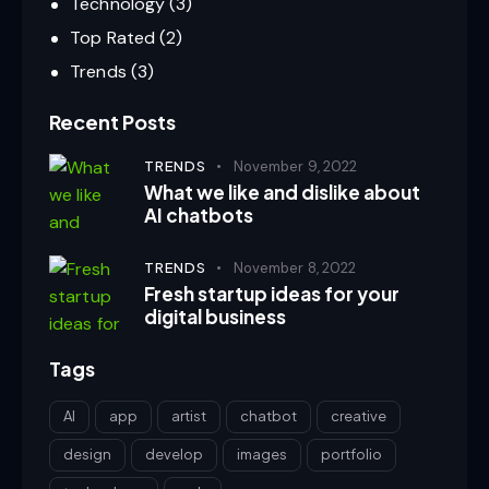
Technology
(3)
Top Rated
(2)
Trends
(3)
Recent Posts
TRENDS
November 9, 2022
What we like and dislike about
AI chatbots
TRENDS
November 8, 2022
Fresh startup ideas for your
digital business
Tags
AI
app
artist
chatbot
creative
design
develop
images
portfolio