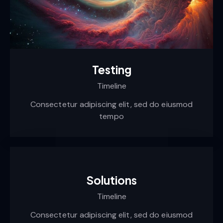
Testing
Timeline
Consectetur adipiscing elit, sed do eiusmod
tempo
Solutions
Timeline
Consectetur adipiscing elit, sed do eiusmod