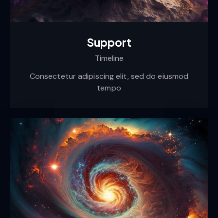
Support
Timeline
Consectetur adipiscing elit, sed do eiusmod
tempo