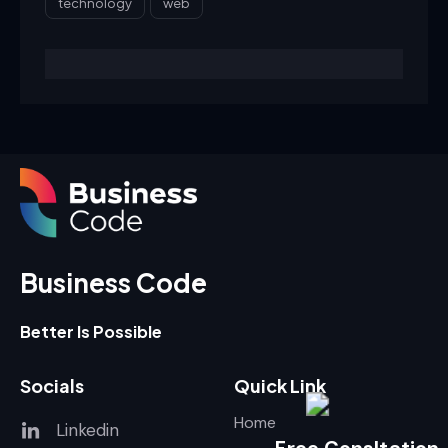
technology
web
Business Code
Better Is Possible
Socials
Quick Link
Home
Linkedin
Free Consltation