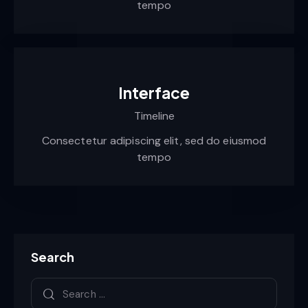
tempo
Interface
Timeline
Consectetur adipiscing elit, sed do eiusmod
tempo
Search