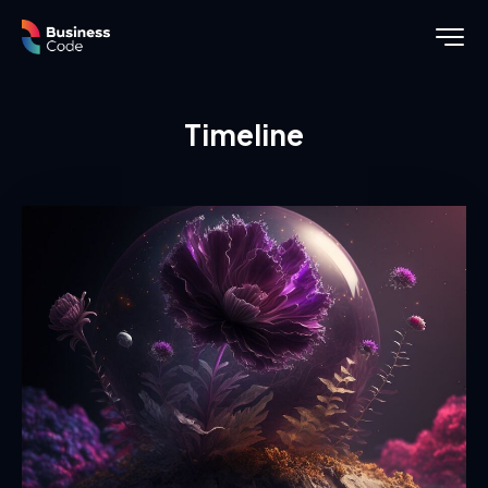
Timeline