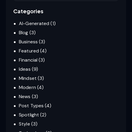
Categories
AI-Generated
(1)
Blog
(3)
Business
(3)
Featured
(4)
Financial
(3)
Ideas
(9)
Mindset
(3)
Modern
(4)
News
(3)
Post Types
(4)
Spotlight
(2)
Style
(3)