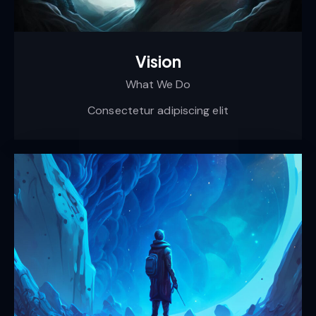
Vision
What We Do
Consectetur adipiscing elit