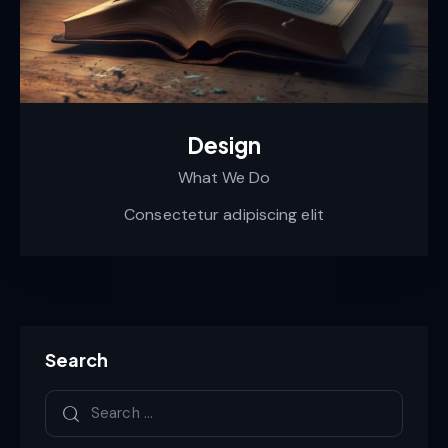
Design
What We Do
Consectetur adipiscing elit
Search