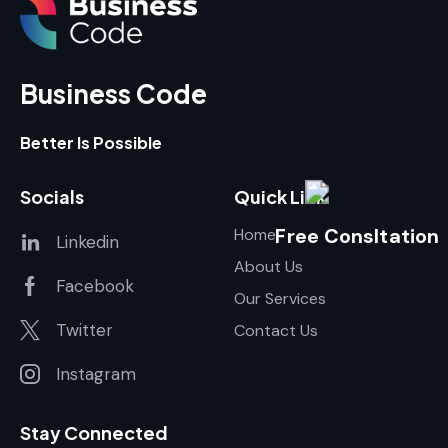
Business Code
Better Is Possible
Socials
Quick Link
Free Consltation
Home
Linkedin
About Us
Facebook
Our Services
Twitter
Contact Us
Instagram
Stay Connected