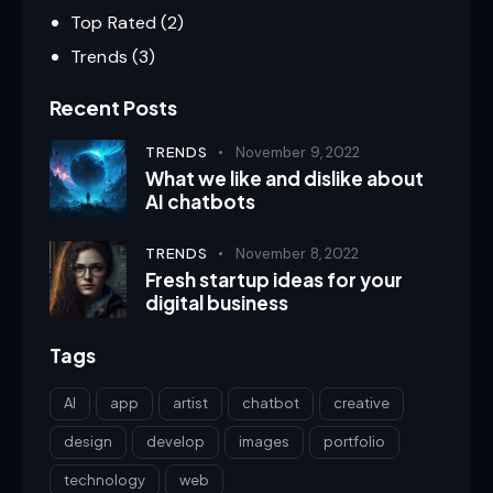
Top Rated
(2)
Trends
(3)
Recent Posts
TRENDS
November 9, 2022
What we like and dislike about
AI chatbots
TRENDS
November 8, 2022
Fresh startup ideas for your
digital business
Tags
AI
app
artist
chatbot
creative
design
develop
images
portfolio
technology
web