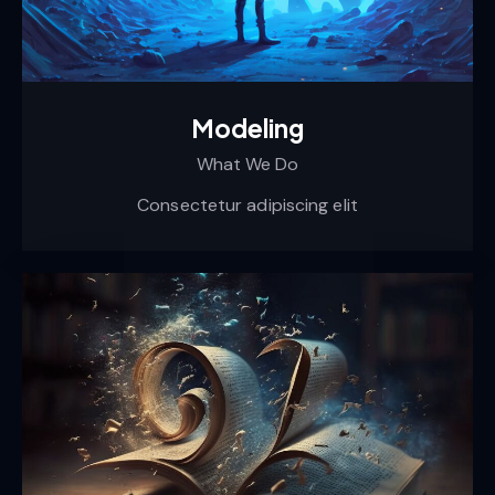
Modeling
What We Do
Consectetur adipiscing elit