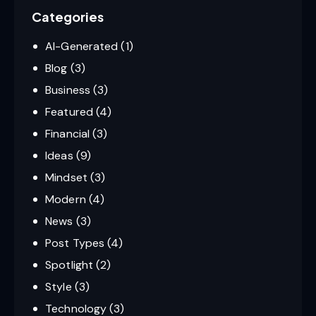
Categories
AI-Generated
(1)
Blog
(3)
Business
(3)
Featured
(4)
Financial
(3)
Ideas
(9)
Mindset
(3)
Modern
(4)
News
(3)
Post Types
(4)
Spotlight
(2)
Style
(3)
Technology
(3)