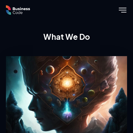
What We Do